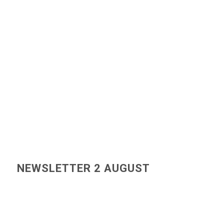
NEWSLETTER 2 AUGUST