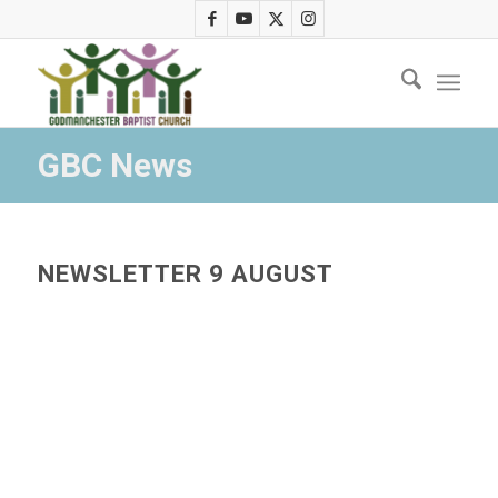
GBC News
NEWSLETTER 9 AUGUST