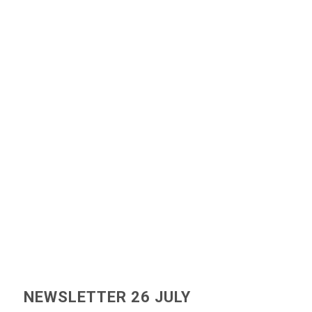
NEWSLETTER 26 JULY