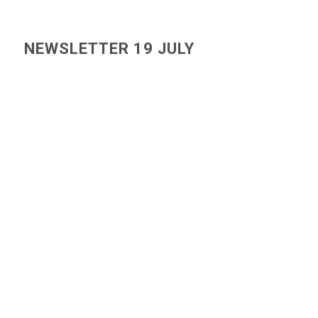
NEWSLETTER 19 JULY