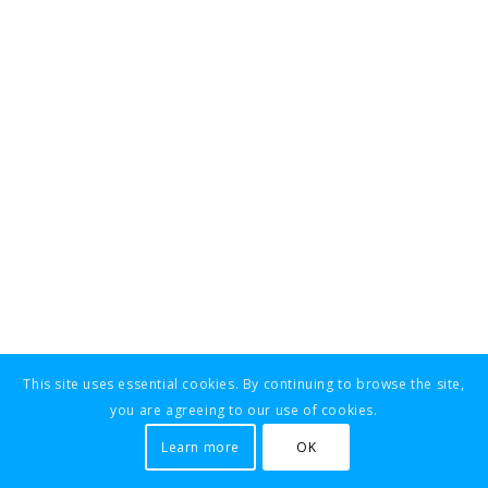
This site uses essential cookies. By continuing to browse the site,
you are agreeing to our use of cookies.
Learn more
OK