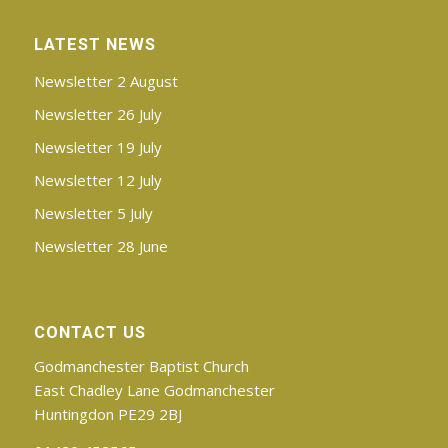
LATEST NEWS
Newsletter 2 August
Newsletter 26 July
Newsletter 19 July
Newsletter 12 July
Newsletter 5 July
Newsletter 28 June
CONTACT US
Godmanchester Baptist Church
East Chadley Lane Godmanchester
Huntingdon PE29 2BJ