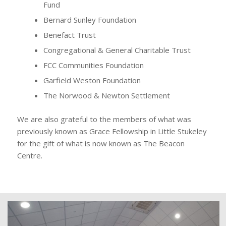
Fund
Bernard Sunley Foundation
Benefact Trust
Congregational & General Charitable Trust
FCC Communities Foundation
Garfield Weston Foundation
The Norwood & Newton Settlement
We are also grateful to the members of what was
previously known as Grace Fellowship in Little Stukeley
for the gift of what is now known as The Beacon
Centre.