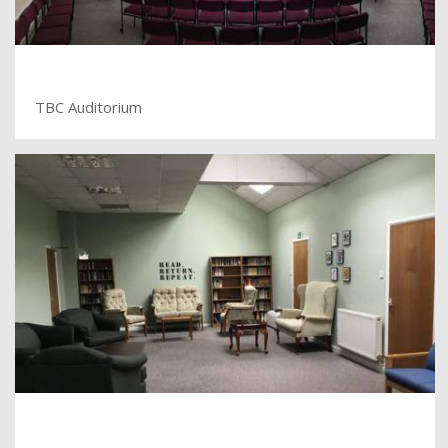
TBC Auditorium