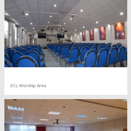
ECL Worship Area