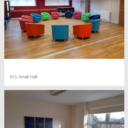
ECL Small Hall