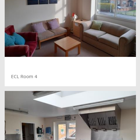
ECL Room 4