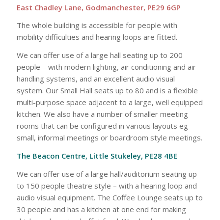
East Chadley Lane, Godmanchester, PE29 6GP
The whole building is accessible for people with
mobility difficulties and hearing loops are fitted.
We can offer use of a large hall seating up to 200
people – with modern lighting, air conditioning and air
handling systems, and an excellent audio visual
system. Our Small Hall seats up to 80 and is a flexible
multi-purpose space adjacent to a large, well equipped
kitchen. We also have a number of smaller meeting
rooms that can be configured in various layouts eg
small, informal meetings or boardroom style meetings.
The Beacon Centre, Little Stukeley, PE28 4BE
We can offer use of a large hall/auditorium seating up
to 150 people theatre style – with a hearing loop and
audio visual equipment. The Coffee Lounge seats up to
30 people and has a kitchen at one end for making