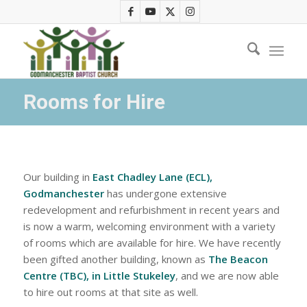
Rooms for Hire
Our building in
East Chadley Lane (ECL),
Godmanchester
has undergone extensive
redevelopment and refurbishment in recent years and
is now a warm, welcoming environment with a variety
of rooms which are available for hire. We have recently
been gifted another building, known as
The Beacon
Centre (TBC), in Little Stukeley
, and we are now able
to hire out rooms at that site as well.