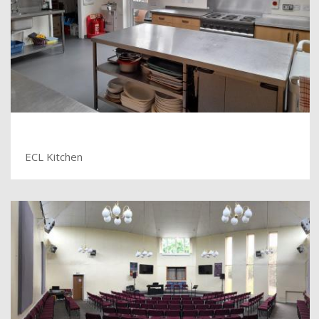
ECL Kitchen