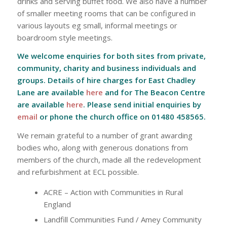
drinks and serving buffet food. We also have a number
of smaller meeting rooms that can be configured in
various layouts eg small, informal meetings or
boardroom style meetings.
We welcome enquiries for both sites from private,
community, charity and business individuals and
groups. Details of hire charges for East Chadley
Lane are available
here
and for The Beacon Centre
are available
here
. Please send initial enquiries by
email
or phone the church office on 01480 458565.
We remain grateful to a number of grant awarding
bodies who, along with generous donations from
members of the church, made all the redevelopment
and refurbishment at ECL possible.
ACRE – Action with Communities in Rural
England
Landfill Communities Fund / Amey Community