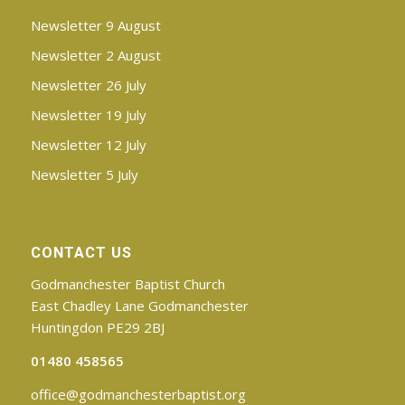
Newsletter 9 August
Newsletter 2 August
Newsletter 26 July
Newsletter 19 July
Newsletter 12 July
Newsletter 5 July
CONTACT US
Godmanchester Baptist Church
East Chadley Lane Godmanchester
Huntingdon PE29 2BJ
01480 458565
office@godmanchesterbaptist.org