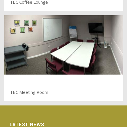
TBC Coffee Lounge
TBC Meeting Room
LATEST NEWS