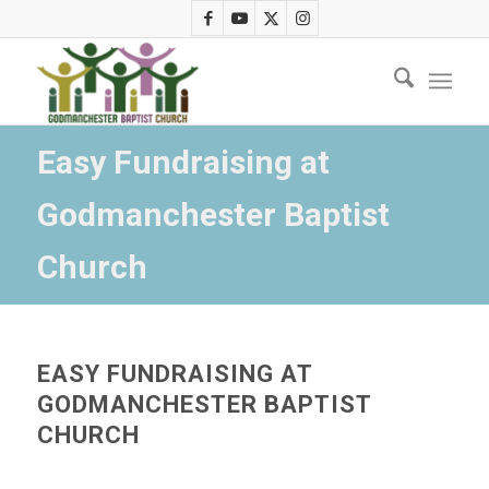
Easy Fundraising at
Godmanchester Baptist
Church
EASY FUNDRAISING AT
GODMANCHESTER BAPTIST
CHURCH