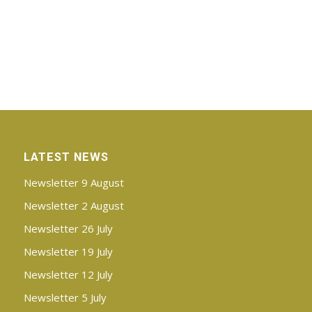
LATEST NEWS
Newsletter 9 August
Newsletter 2 August
Newsletter 26 July
Newsletter 19 July
Newsletter 12 July
Newsletter 5 July