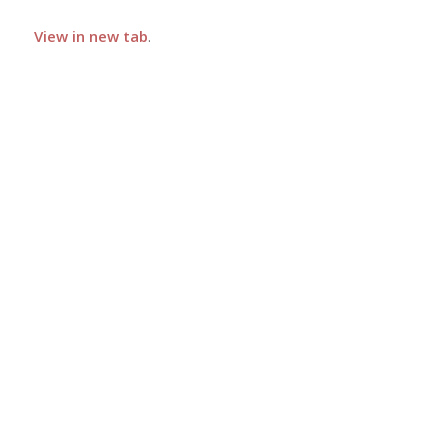
View in new tab
.