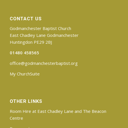
CONTACT US
Godmanchester Baptist Church
East Chadley Lane Godmanchester
Huntingdon PE29 2BJ
01480 458565
office@godmanchesterbaptist.org
My ChurchSuite
OTHER LINKS
Room Hire at East Chadley Lane and The Beacon
Centre