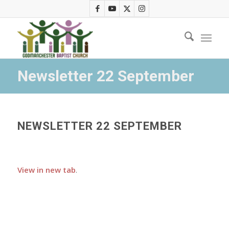
Newsletter 22 September
NEWSLETTER 22 SEPTEMBER
View in new tab
.