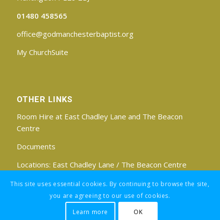
01480 458565
office@godmanchesterbaptist.org
My ChurchSuite
OTHER LINKS
Room Hire at East Chadley Lane and The Beacon
Centre
Documents
Locations:
East Chadley Lane
/
The Beacon Centre
Find us on Facebook
This site uses essential cookies. By continuing to browse the site,
you are agreeing to our use of cookies.
Learn more
OK
Registered Charity No: 1188171