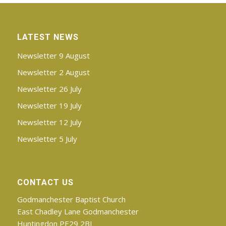
LATEST NEWS
Newsletter 9 August
Newsletter 2 August
Newsletter 26 July
Newsletter 19 July
Newsletter 12 July
Newsletter 5 July
CONTACT US
Godmanchester Baptist Church
East Chadley Lane Godmanchester
Huntingdon PE29 2BJ