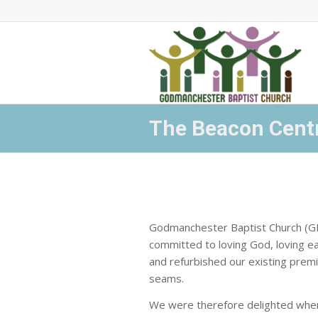
The Beacon Cent
Godmanchester Baptist Church (GBC
committed to loving God, loving e
and refurbished our existing premi
seams.
We were therefore delighted when,