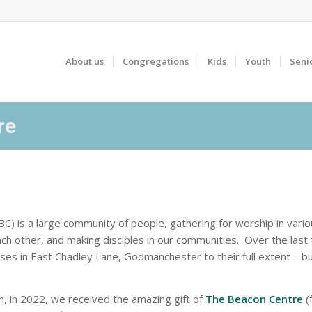
About us
Congregations
Kids
Youth
Seni
re
) is a large community of people, gathering for worship in vari
ach other, and making disciples in our communities. Over the las
ses in East Chadley Lane, Godmanchester to their full extent – but
 in 2022, we received the amazing gift of
The Beacon Centre
(