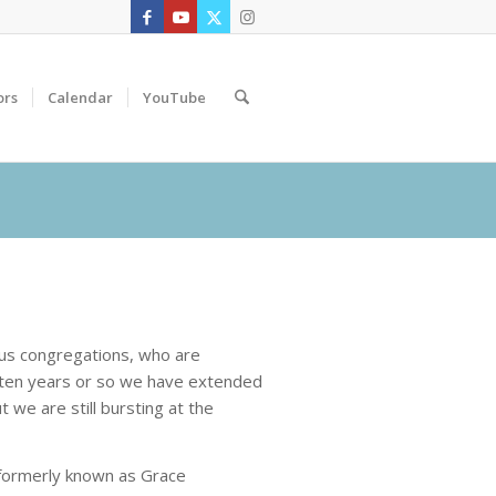
ors
Calendar
YouTube
ous congregations, who are
t ten years or so we have extended
 we are still bursting at the
formerly known as Grace