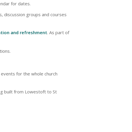
endar for dates.
s, discussion groups and courses
ration and refreshment
. As part of
ions.
 events for the whole church
ng built from Lowestoft to St