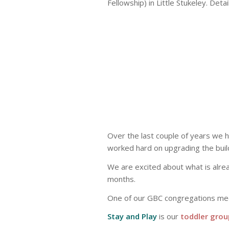
Fellowship) in Little Stukeley. Deta
Over the last couple of years we 
worked hard on upgrading the buildin
We are excited about what is alr
months.
One of our GBC congregations me
Stay and Play
is our
toddler grou