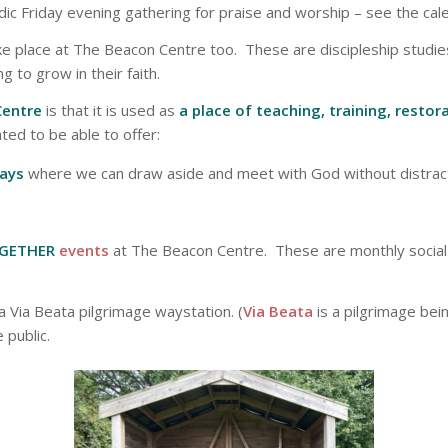
odic Friday evening gathering for praise and worship – see the cal
e place at The Beacon Centre too. These are discipleship studie
g to grow in their faith.
Centre
is that it is used as
a place of teaching, training, resto
hted to be able to offer:
days
where we can draw aside and meet with God without distract
GETHER
events
at The Beacon Centre. These are monthly social
a Via Beata pilgrimage waystation. (
Via Beata
is a pilgrimage bei
 public.