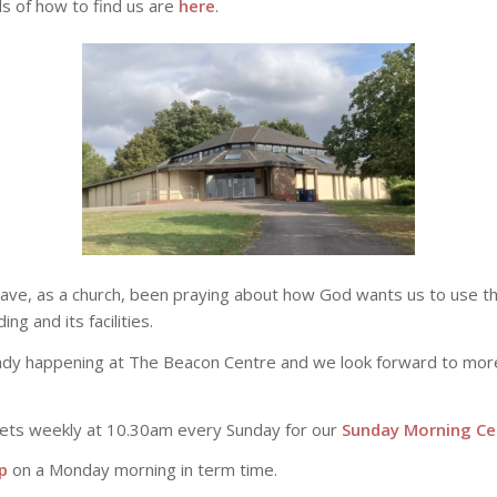
ils of how to find us are
here
.
have, as a church, been praying about how God wants us to use 
g and its facilities.
eady happening at The Beacon Centre and we look forward to mo
ets weekly at 10.30am every Sunday for our
Sunday Morning Ce
p
on a Monday morning in term time.