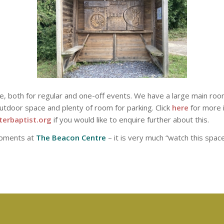
ire, both for regular and one-off events. We have a large main roo
utdoor space and plenty of room for parking. Click
here
for more i
erbaptist.org
if you would like to enquire further about this.
opments at
The Beacon Centre
– it is very much “watch this space