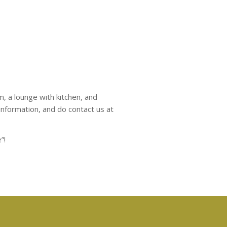
m, a lounge with kitchen, and
nformation, and do contact us at
”!