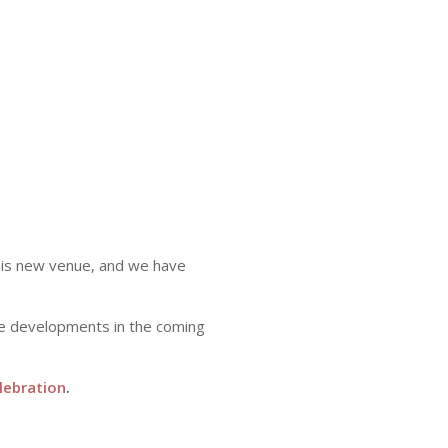
this new venue, and we have
re developments in the coming
lebration
.