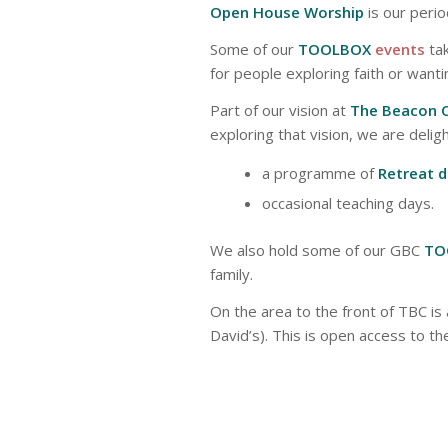
Open House Worship
is our peri
Some of our
TOOLBOX
events
tak
for people exploring faith or wantin
Part of our vision at
The Beacon 
exploring that vision, we are delig
a programme of
Retreat 
occasional teaching days.
We also hold some of our GBC
TO
family.
On the area to the front of TBC is 
David’s). This is open access to the