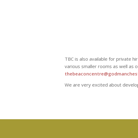
TBC is also available for private h
various smaller rooms as well as o
thebeaconcentre@godmanchest
We are very excited about devel