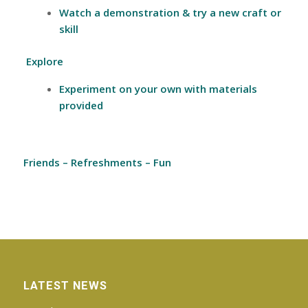
Watch a demonstration & try a new craft or
skill
Explore
Experiment on your own with materials
provided
Friends
–
Refreshments –
Fun
LATEST NEWS