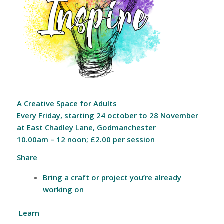
A Creative Space for Adults
Every Friday, starting 24 october to 28 November
a
t East Chadley Lane, Godmanchester
10.00am – 12 noon; £2.00 per session
Share
Bring a craft or project you’re already
working on
Learn