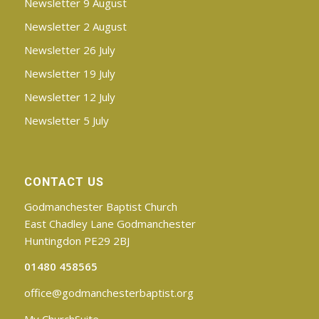
Newsletter 9 August
Newsletter 2 August
Newsletter 26 July
Newsletter 19 July
Newsletter 12 July
Newsletter 5 July
CONTACT US
Godmanchester Baptist Church
East Chadley Lane Godmanchester
Huntingdon PE29 2BJ
01480 458565
office@godmanchesterbaptist.org
My ChurchSuite