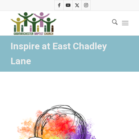
Inspire at East Chadley
Lane