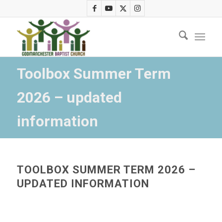
Toolbox Summer Term
2026 – updated
information
TOOLBOX SUMMER TERM 2026 –
UPDATED INFORMATION