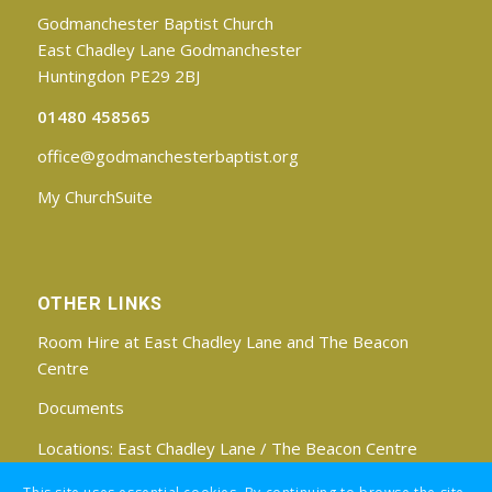
Godmanchester Baptist Church
East Chadley Lane Godmanchester
Huntingdon PE29 2BJ
01480 458565
office@godmanchesterbaptist.org
My ChurchSuite
OTHER LINKS
Room Hire at East Chadley Lane and The Beacon
Centre
Documents
Locations:
East Chadley Lane
/
The Beacon Centre
Find us on Facebook