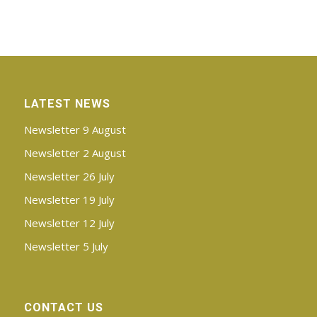
LATEST NEWS
Newsletter 9 August
Newsletter 2 August
Newsletter 26 July
Newsletter 19 July
Newsletter 12 July
Newsletter 5 July
CONTACT US