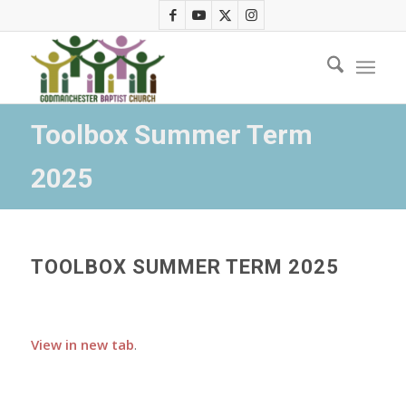
Toolbox Summer Term
2025
TOOLBOX SUMMER TERM 2025
View in new tab
.