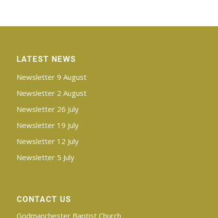
LATEST NEWS
Newsletter 9 August
Newsletter 2 August
Newsletter 26 July
Newsletter 19 July
Newsletter 12 July
Newsletter 5 July
CONTACT US
Godmanchester Baptist Church