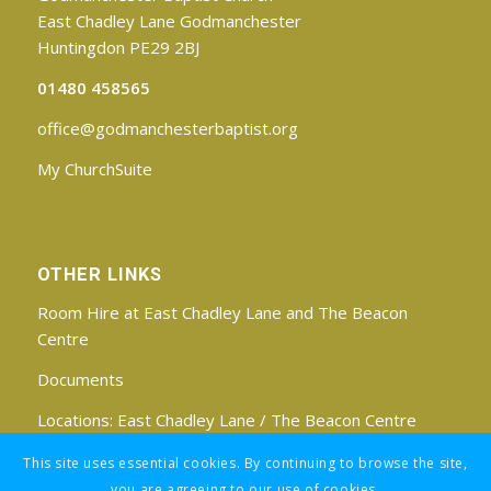
East Chadley Lane Godmanchester
Huntingdon PE29 2BJ
01480 458565
office@godmanchesterbaptist.org
My ChurchSuite
OTHER LINKS
Room Hire at East Chadley Lane and The Beacon
Centre
Documents
Locations:
East Chadley Lane
/
The Beacon Centre
Find us on Facebook
This site uses essential cookies. By continuing to browse the site,
you are agreeing to our use of cookies.