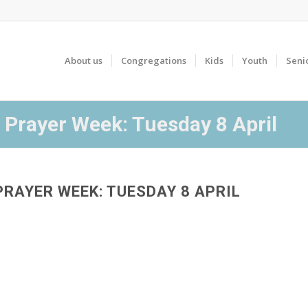
About us
Congregations
Kids
Youth
Seni
 Prayer Week: Tuesday 8 April
PRAYER WEEK: TUESDAY 8 APRIL