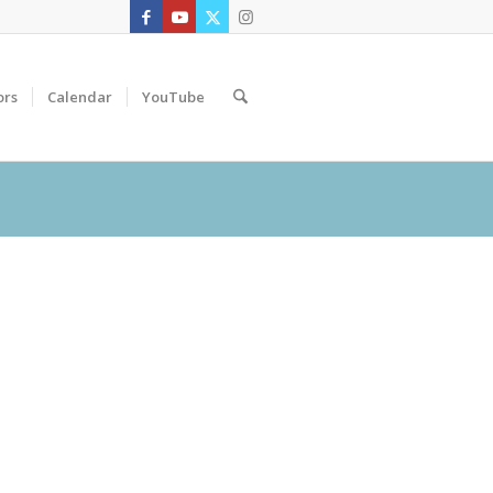
ors
Calendar
YouTube