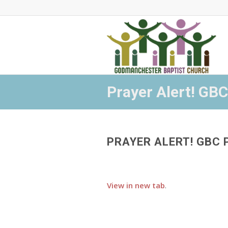
Prayer Alert! GBC
PRAYER ALERT! GBC 
View in new tab
.