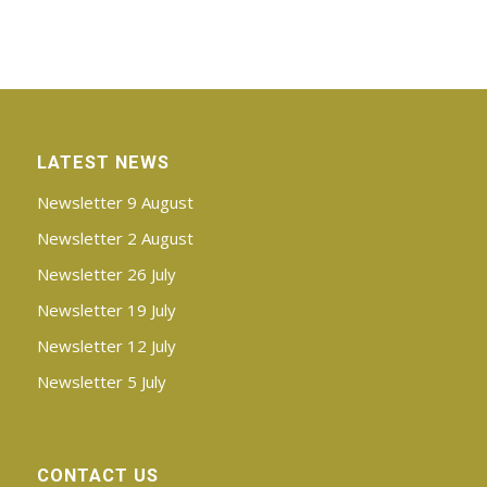
LATEST NEWS
Newsletter 9 August
Newsletter 2 August
Newsletter 26 July
Newsletter 19 July
Newsletter 12 July
Newsletter 5 July
CONTACT US