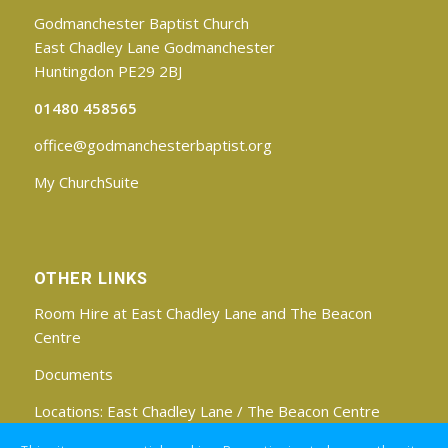
Godmanchester Baptist Church
East Chadley Lane Godmanchester
Huntingdon PE29 2BJ
01480 458565
office@godmanchesterbaptist.org
My ChurchSuite
OTHER LINKS
Room Hire at East Chadley Lane and The Beacon
Centre
Documents
Locations:
East Chadley Lane
/
The Beacon Centre
Find us on Facebook