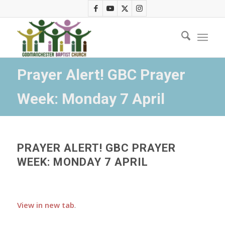
Prayer Alert! GBC Prayer
Week: Monday 7 April
PRAYER ALERT! GBC PRAYER
WEEK: MONDAY 7 APRIL
View in new tab
.