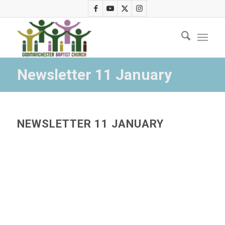
Newsletter 11 January
NEWSLETTER 11 JANUARY