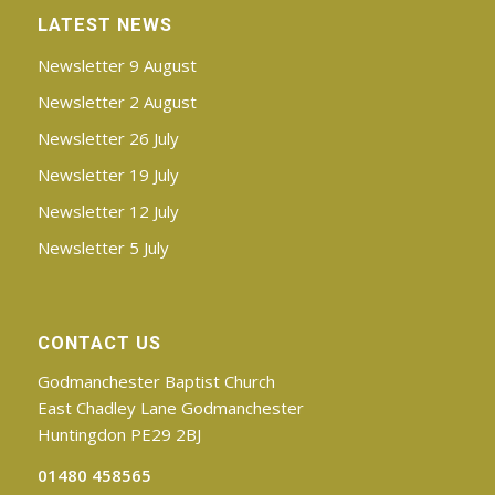
LATEST NEWS
Newsletter 9 August
Newsletter 2 August
Newsletter 26 July
Newsletter 19 July
Newsletter 12 July
Newsletter 5 July
CONTACT US
Godmanchester Baptist Church
East Chadley Lane Godmanchester
Huntingdon PE29 2BJ
01480 458565