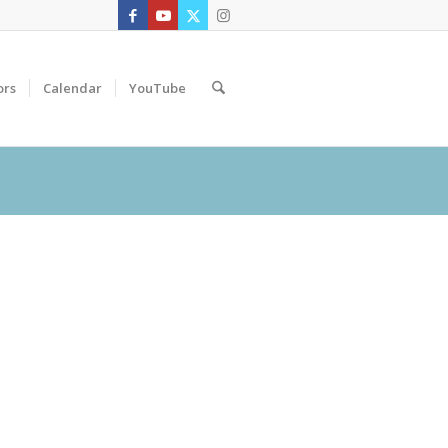
ors
Calendar
YouTube