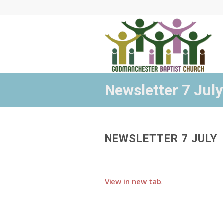
Newsletter 7 July
NEWSLETTER 7 JULY
View in new tab
.