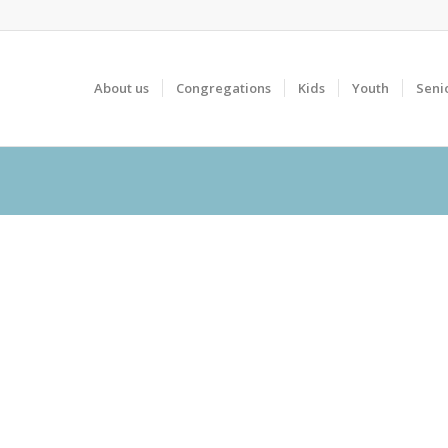
About us
Congregations
Kids
Youth
Seni