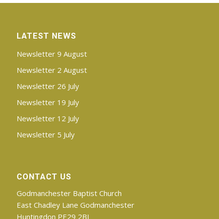
LATEST NEWS
Newsletter 9 August
Newsletter 2 August
Newsletter 26 July
Newsletter 19 July
Newsletter 12 July
Newsletter 5 July
CONTACT US
Godmanchester Baptist Church
East Chadley Lane Godmanchester
Huntingdon PE29 2BJ