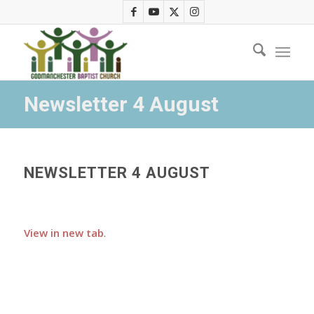
Newsletter 4 August
NEWSLETTER 4 AUGUST
View in new tab
.