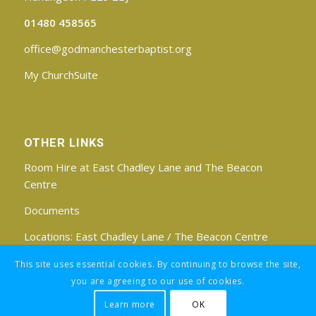
01480 458565
office@godmanchesterbaptist.org
My ChurchSuite
OTHER LINKS
Room Hire at East Chadley Lane and The Beacon
Centre
Documents
Locations:
East Chadley Lane
/
The Beacon Centre
Find us on Facebook
This site uses essential cookies. By continuing to browse the site,
you are agreeing to our use of cookies.
Learn more
OK
Registered Charity No: 1188171