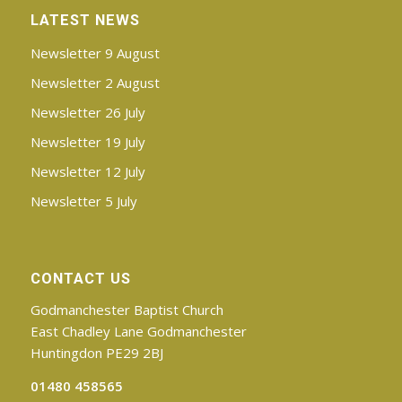
LATEST NEWS
Newsletter 9 August
Newsletter 2 August
Newsletter 26 July
Newsletter 19 July
Newsletter 12 July
Newsletter 5 July
CONTACT US
Godmanchester Baptist Church
East Chadley Lane Godmanchester
Huntingdon PE29 2BJ
01480 458565