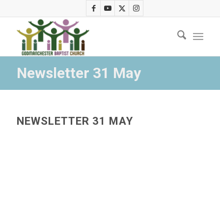
Newsletter 31 May
NEWSLETTER 31 MAY