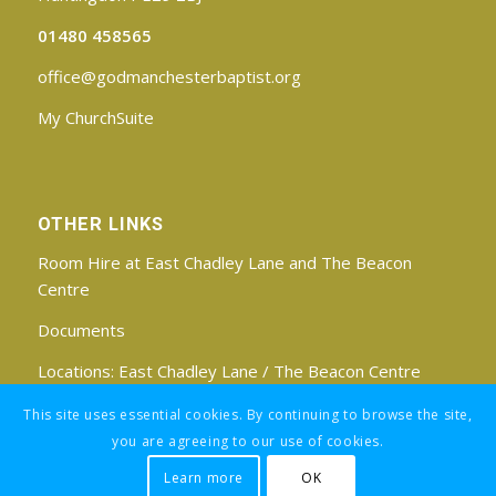
01480 458565
office@godmanchesterbaptist.org
My ChurchSuite
OTHER LINKS
Room Hire at East Chadley Lane and The Beacon
Centre
Documents
Locations:
East Chadley Lane
/
The Beacon Centre
Find us on Facebook
This site uses essential cookies. By continuing to browse the site,
you are agreeing to our use of cookies.
Learn more
OK
Registered Charity No: 1188171