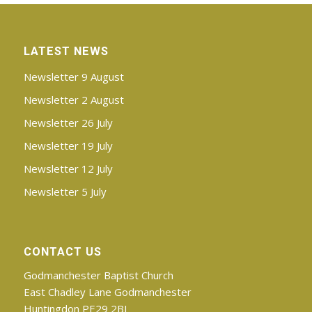
LATEST NEWS
Newsletter 9 August
Newsletter 2 August
Newsletter 26 July
Newsletter 19 July
Newsletter 12 July
Newsletter 5 July
CONTACT US
Godmanchester Baptist Church
East Chadley Lane Godmanchester
Huntingdon PE29 2BJ