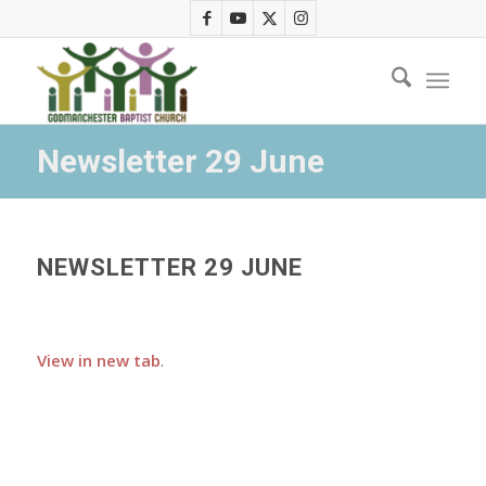
Newsletter 29 June
NEWSLETTER 29 JUNE
View in new tab
.