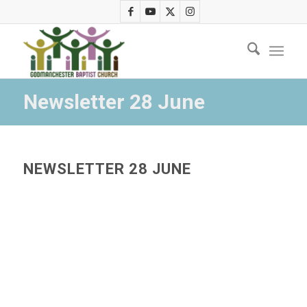
Newsletter 28 June
NEWSLETTER 28 JUNE