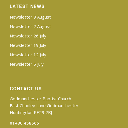
LATEST NEWS
Newsletter 9 August
Newsletter 2 August
Newsletter 26 July
Newsletter 19 July
Newsletter 12 July
Newsletter 5 July
CONTACT US
Godmanchester Baptist Church
East Chadley Lane Godmanchester
Huntingdon PE29 2BJ
01480 458565