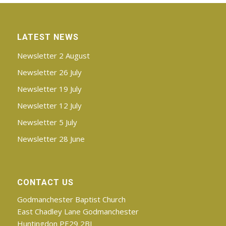
LATEST NEWS
Newsletter 2 August
Newsletter 26 July
Newsletter 19 July
Newsletter 12 July
Newsletter 5 July
Newsletter 28 June
CONTACT US
Godmanchester Baptist Church
East Chadley Lane Godmanchester
Huntingdon PE29 2BJ