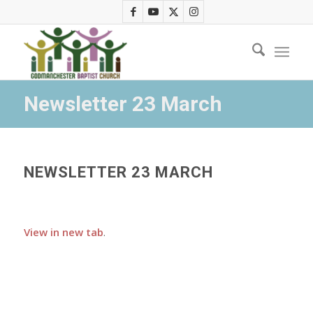
Newsletter 23 March
NEWSLETTER 23 MARCH
View in new tab
.