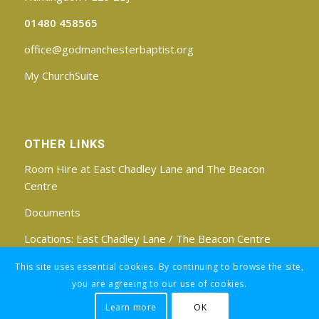
01480 458565
office@godmanchesterbaptist.org
My ChurchSuite
OTHER LINKS
Room Hire at East Chadley Lane and The Beacon
Centre
Documents
Locations:
East Chadley Lane
/
The Beacon Centre
Find us on Facebook
This site uses essential cookies. By continuing to browse the site,
you are agreeing to our use of cookies.
Learn more
OK
Registered Charity No: 1188171