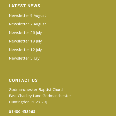
LATEST NEWS
Newsletter 9 August
Newsletter 2 August
Newsletter 26 July
Newsletter 19 July
Newsletter 12 July
Newsletter 5 July
CONTACT US
Godmanchester Baptist Church
East Chadley Lane Godmanchester
Huntingdon PE29 2BJ
01480 458565