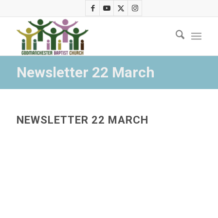
Newsletter 22 March
NEWSLETTER 22 MARCH