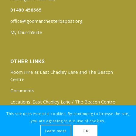
01480 458565
office@godmanchesterbaptist.org
My ChurchSuite
OTHER LINKS
Room Hire at East Chadley Lane and The Beacon
Centre
Documents
Locations:
East Chadley Lane
/
The Beacon Centre
Find us on Facebook
This site uses essential cookies. By continuing to browse the site,
you are agreeing to our use of cookies.
Learn more
OK
Registered Charity No: 1188171