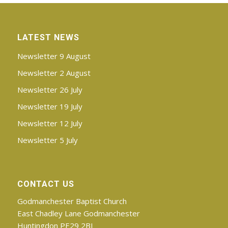
LATEST NEWS
Newsletter 9 August
Newsletter 2 August
Newsletter 26 July
Newsletter 19 July
Newsletter 12 July
Newsletter 5 July
CONTACT US
Godmanchester Baptist Church
East Chadley Lane Godmanchester
Huntingdon PE29 2BJ