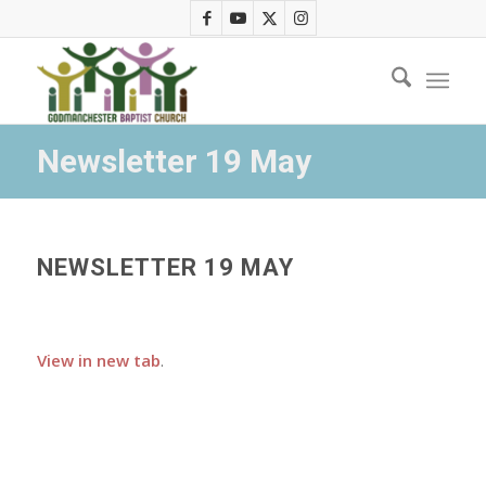
Newsletter 19 May
NEWSLETTER 19 MAY
View in new tab
.