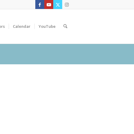
ors
Calendar
YouTube