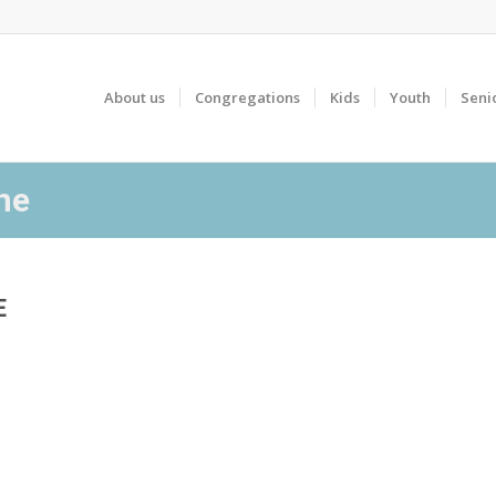
About us
Congregations
Kids
Youth
Seni
ne
E