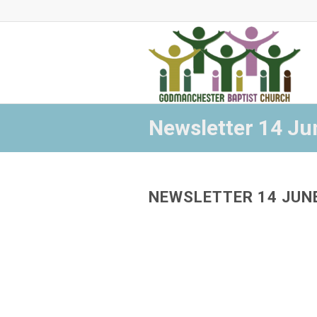
Newsletter 14 Ju
NEWSLETTER 14 JUN