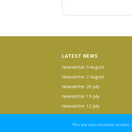
LATEST NEWS
Newsletter 9 August
Newsletter 2 August
Newsletter 26 July
Newsletter 19 July
Newsletter 12 July
Newsletter 5 July
This site uses essential cookies.