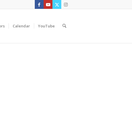
ors
Calendar
YouTube