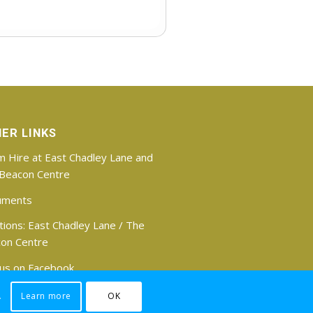
ER LINKS
 Hire at East Chadley Lane and
Beacon Centre
uments
tions:
East Chadley Lane
/
The
on Centre
 us on Facebook
.
Learn more
OK