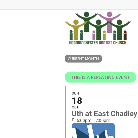
CURRENT MONTH
THIS IS A REPEATING EVENT
SUN
18
OCT
Uth at East Chadle
6:00pm - 7:00pm