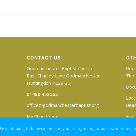
CONTACT US
OTH
Godmanchester Baptist Church
Room
East Chadley Lane Godmanchester
The 
Huntingdon PE29 2BJ
Doc
01480 458565
Loca
office@godmanchesterbaptist.org
Beac
My ChurchSuite
Find
 By continuing to browse the site, you are agreeing to our use of cookies
Registered Charity No: 1188171