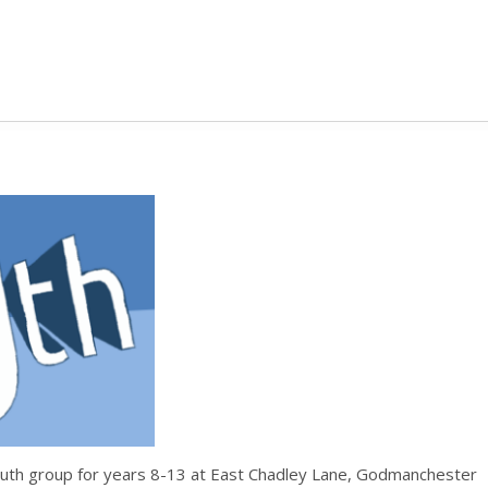
uth group for years 8-13 at East Chadley Lane, Godmanchester