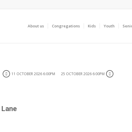
About us
Congregations
Kids
Youth
Seni
11 OCTOBER 2026 6:00PM
25 OCTOBER 2026 6:00PM
y Lane