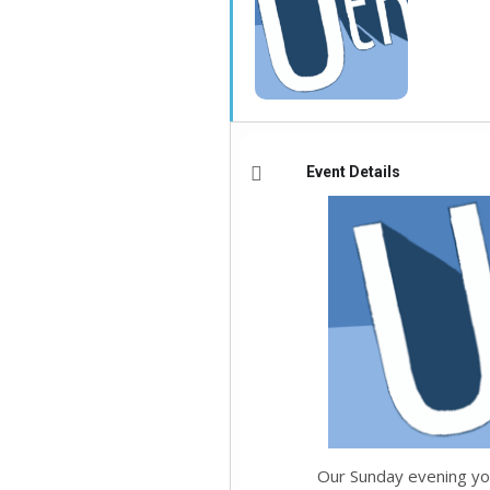
Event Details
Our Sunday evening yo