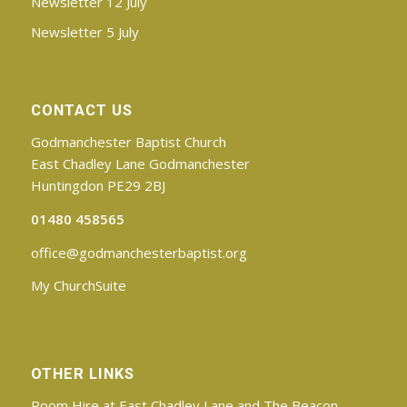
Newsletter 12 July
Newsletter 5 July
CONTACT US
Godmanchester Baptist Church
East Chadley Lane Godmanchester
Huntingdon PE29 2BJ
01480 458565
office@godmanchesterbaptist.org
My ChurchSuite
OTHER LINKS
Room Hire at East Chadley Lane and The Beacon