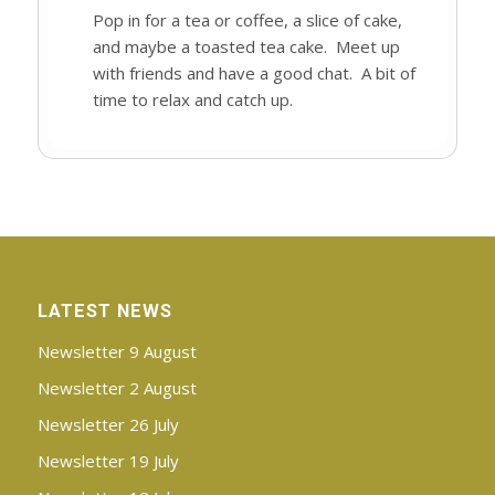
Pop in for a tea or coffee, a slice of cake,
and maybe a toasted tea cake. Meet up
with friends and have a good chat. A bit of
time to relax and catch up.
LATEST NEWS
Newsletter 9 August
Newsletter 2 August
Newsletter 26 July
Newsletter 19 July