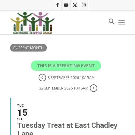
CURRENT MONTH
THIS IS A REPEATING EVENT
8 SEPTEMBER 2026 10:15AM
22 SEPTEMBER 2026 10:15AM
TUE
15
SEP
Tuesday Treat at East Chadley
Lane