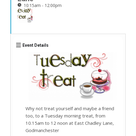
10:15am - 12:00pm
Event Details
Why not treat yourself and maybe a friend
too, to a Tuesday morning treat, from
10.15am to 12 noon at East Chadley Lane,
Godmanchester