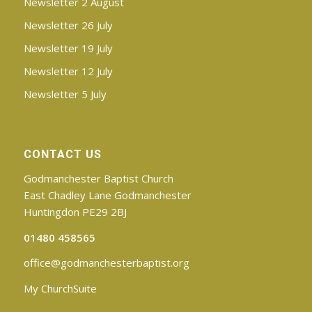
Newsletter 2 August
Newsletter 26 July
Newsletter 19 July
Newsletter 12 July
Newsletter 5 July
CONTACT US
Godmanchester Baptist Church
East Chadley Lane Godmanchester
Huntingdon PE29 2BJ
01480 458565
office@godmanchesterbaptist.org
My ChurchSuite