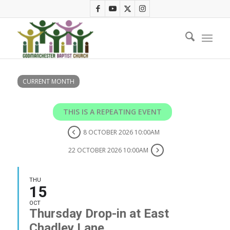
CURRENT MONTH
THIS IS A REPEATING EVENT
8 OCTOBER 2026 10:00AM
22 OCTOBER 2026 10:00AM
THU
15
OCT
Thursday Drop-in at East
Chadley Lane