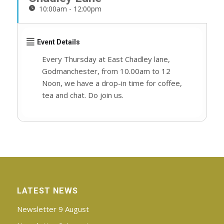
10:00am - 12:00pm
Event Details
Every Thursday at East Chadley lane,
Godmanchester, from 10.00am to 12
Noon, we have a drop-in time for coffee,
tea and chat. Do join us.
LATEST NEWS
Newsletter 9 August