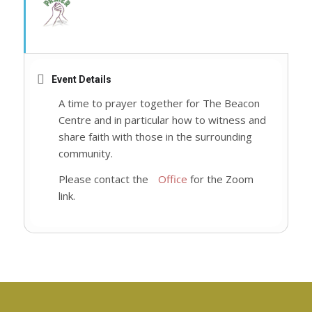
Event Details
A time to prayer together for The Beacon
Centre and in particular how to witness and
share faith with those in the surrounding
community.
Please contact the
Office
for the Zoom
link.