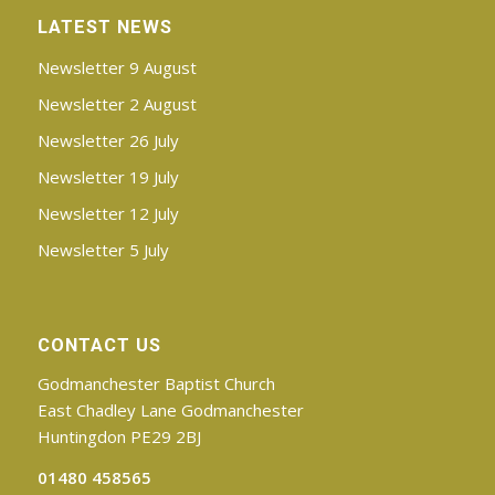
LATEST NEWS
Newsletter 9 August
Newsletter 2 August
Newsletter 26 July
Newsletter 19 July
Newsletter 12 July
Newsletter 5 July
CONTACT US
Godmanchester Baptist Church
East Chadley Lane Godmanchester
Huntingdon PE29 2BJ
01480 458565