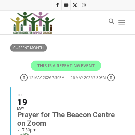
CURRENT MONTH
THIS IS A REPEATING EVENT
12 MAY 2026 7:30PM
26 MAY 2026 7:30PM
TUE
19
MAY
Prayer for The Beacon Centre
on Zoom
7:30pm