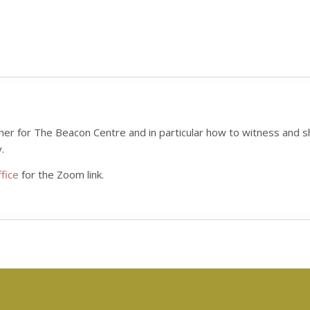
her for The Beacon Centre and in particular how to witness and sh
.
fice
for the Zoom link.