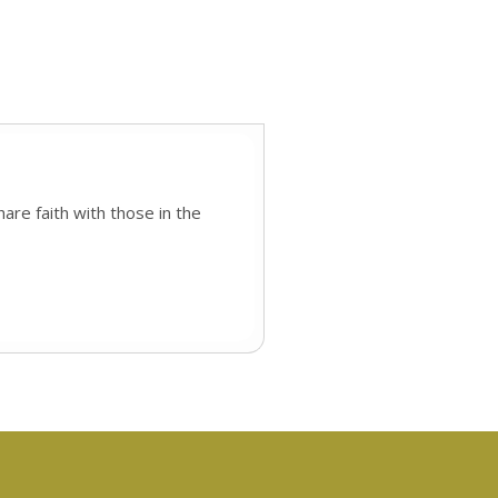
are faith with those in the