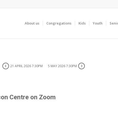
About us
Congregations
Kids
Youth
Seni
21 APRIL 2026 7:30PM
5 MAY 2026 7:30PM
con Centre on Zoom