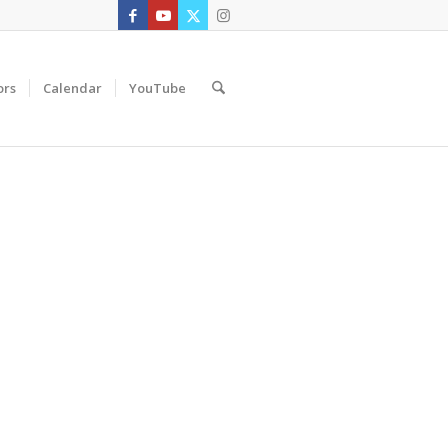
ors
Calendar
YouTube