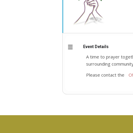
Event Details
A time to prayer toget
surrounding community
Please contact the
Of