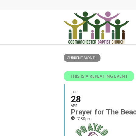
CURRENT MONTH
THIS IS A REPEATING EVENT
TUE
28
APR
Prayer for The Bea
7:30pm