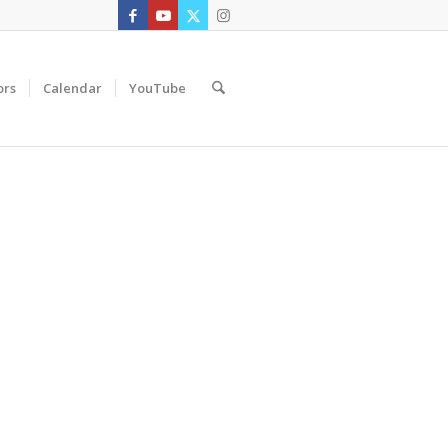
ors
Calendar
YouTube