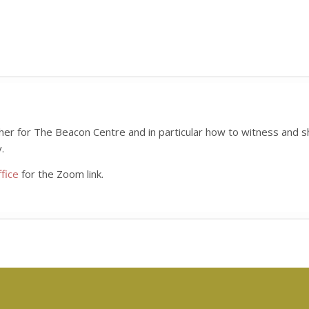
her for The Beacon Centre and in particular how to witness and sh
.
fice
for the Zoom link.