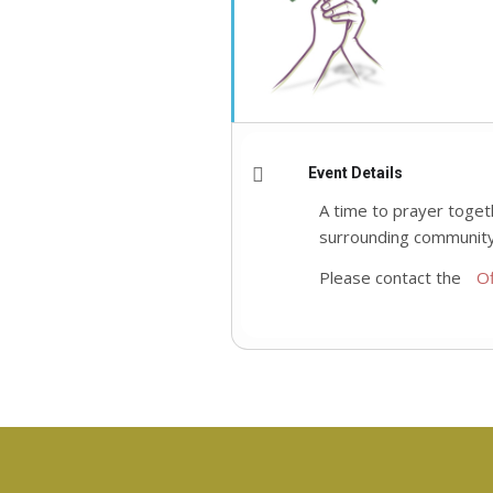
Event Details
A time to prayer toget
surrounding community
Please contact the
Of