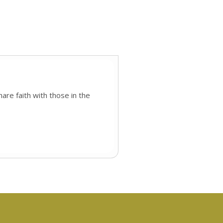
are faith with those in the