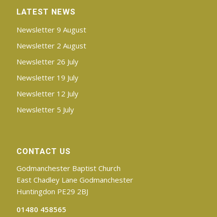
LATEST NEWS
Newsletter 9 August
Newsletter 2 August
Newsletter 26 July
Newsletter 19 July
Newsletter 12 July
Newsletter 5 July
CONTACT US
Godmanchester Baptist Church
East Chadley Lane Godmanchester
Huntingdon PE29 2BJ
01480 458565