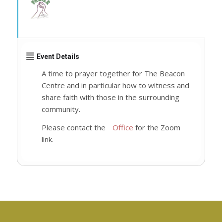
Event Details
A time to prayer together for The Beacon
Centre and in particular how to witness and
share faith with those in the surrounding
community.
Please contact the
Office
for the Zoom
link.