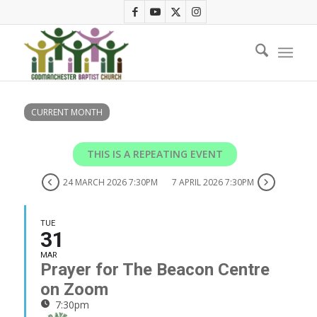
CURRENT MONTH
THIS IS A REPEATING EVENT
24 MARCH 2026 7:30PM
7 APRIL 2026 7:30PM
TUE
31
MAR
Prayer for The Beacon Centre
on Zoom
7:30pm