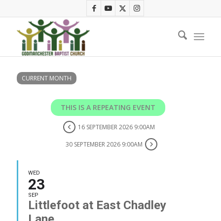
CURRENT MONTH
THIS IS A REPEATING EVENT
16 SEPTEMBER 2026 9:00AM
30 SEPTEMBER 2026 9:00AM
WED
23
SEP
Littlefoot at East Chadley
Lane