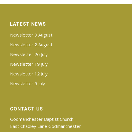
Littlefoot meets at East Chadley Lane,
Godmanchester, during term time on
Wednesday mornings from 9.00am (just
after the school run!) to 10.30am. Numbers
LATEST NEWS
are restricted and there is a waiting list. For
Newsletter 9 August
more information and to be added to the
list, please find the
Littlefoot Facebook
Newsletter 2 August
page
and ask to join the group.
Newsletter 26 July
Newsletter 19 July
Newsletter 12 July
Newsletter 5 July
CONTACT US
Godmanchester Baptist Church
East Chadley Lane Godmanchester