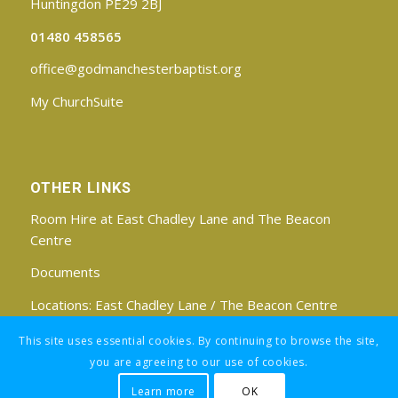
Huntingdon PE29 2BJ
01480 458565
office@godmanchesterbaptist.org
My ChurchSuite
OTHER LINKS
Room Hire at East Chadley Lane and The Beacon
Centre
Documents
Locations:
East Chadley Lane
/
The Beacon Centre
Find us on Facebook
This site uses essential cookies. By continuing to browse the site,
you are agreeing to our use of cookies.
Learn more
OK