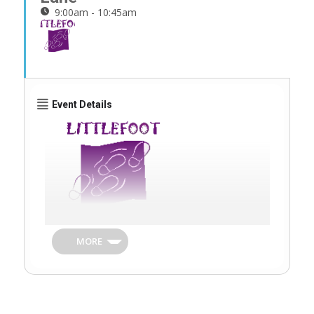
9:00am - 10:45am
Event Details
Littlefoot Club is our friendly parent and
toddler group open to the whole
MORE
community. It provides a safe friendly
environment for children and their carers to
meet and have fun together!